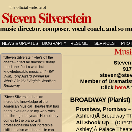
The official website of
Steven Silverstein
music director. composer. vocal coach. and so m
NEWS & UPDATES
BIOGRAPHY
RESUME
SERVICES
PHO
↓
↓
Musi
“Steven Silverstein--he's off the
Steven 
charts--in fact he doesn't usually
need one. Just a wild, but
917
knowledgeable musician.”
- Bill
steven@stev
Irwin, Tony Award Winner for
Member of Dramatist
Who's Afraid of Virginia Woolf on
Broadway
Click
here
Â 
“Steve Silverstein has an
BROADWAY (Pianist)
incredible knowledge of the
American Musical Theatre that has
Promises, Promises 
been invaluable to my work with
Ashford)
Â
Broadway The
him through the years. He not only
comes to the piano with
All Shook Up
– (Direct
professionalism and incredible
Ashley)Â Palace Theate
skill, but also with heart. He can