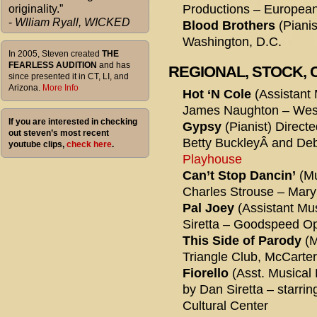
Productions – European
originality.”
-
Wlliam Ryall, WICKED
Blood Brothers
(Pianis
Washington, D.C.
In 2005, Steven created
THE
FEARLESS AUDITION
and has
REGIONAL, STOCK,
since presented it in CT, LI, and
Arizona.
More Info
Hot ‘N Cole
(Assistant 
James Naughton – West
If you are interested in checking
Gypsy
(Pianist) Direct
out steven’s most recent
Betty BuckleyÂ and De
youtube clips,
check here
.
Playhouse
Can’t Stop Dancin’
(Mu
Charles Strouse – Mar
Pal Joey
(Assistant Mus
Siretta – Goodspeed O
This Side of Parody
(M
Triangle Club, McCarte
Fiorello
(Asst. Musical 
by Dan Siretta – starr
Cultural Center