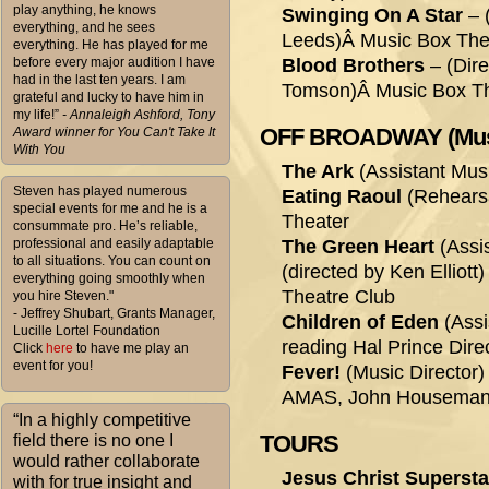
play anything, he knows
Swinging On A Star
– 
everything, and he sees
Leeds)Â Music Box Thea
everything. He has played for me
before every major audition I have
Blood Brothers
– (Dire
had in the last ten years. I am
Tomson)Â Music Box Th
grateful and lucky to have him in
my life!”
- Annaleigh Ashford, Tony
OFF BROADWAY (Musica
Award winner for You Can't Take It
With You
The Ark
(Assistant Musi
Steven has played numerous
Eating Raoul
(Rehearsa
special events for me and he is a
Theater
consummate pro. He’s reliable,
professional and easily adaptable
The Green Heart
(Assis
to all situations. You can count on
(directed by Ken Elliott
everything going smoothly when
Theatre Club
you hire Steven."
- Jeffrey Shubart, Grants Manager,
Children of Eden
(Assi
Lucille Lortel Foundation
reading Hal Prince Dir
Click
here
to have me play an
event for you!
Fever!
(Music Director) 
AMAS, John Houseman
“In a highly competitive
TOURS
field there is no one I
would rather collaborate
Jesus Christ Supersta
with for true insight and