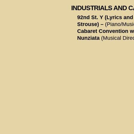
INDUSTRIALS AND 
92nd St. Y (Lyrics and
Strouse) –
(Piano/Musi
Cabaret Convention w
Nunziata
(Musical Direc