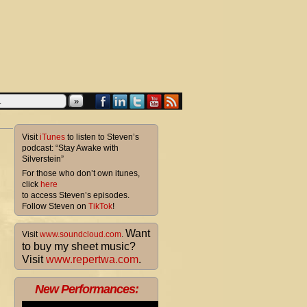
»
Visit
iTunes
to listen to Steven’s
podcast: “Stay Awake with
Silverstein”
For those who don’t own itunes,
click
here
to access Steven’s episodes.
Follow Steven on
TikTok
!
Want
Visit
www.soundcloud.com
.
to buy my sheet music?
Visit
www.repertwa.com
.
New Performances: