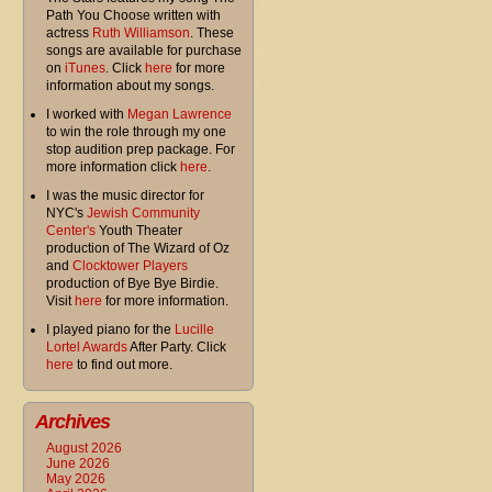
Path You Choose written with
actress
Ruth Williamson
. These
songs are available for purchase
on
iTunes
. Click
here
for more
information about my songs.
I worked with
Megan Lawrence
to win the role through my one
stop audition prep package. For
more information click
here
.
I was the music director for
NYC's
Jewish Community
Center's
Youth Theater
production of The Wizard of Oz
and
Clocktower Players
production of Bye Bye Birdie.
Visit
here
for more information.
I played piano for the
Lucille
Lortel Awards
After Party. Click
here
to find out more.
Archives
August 2026
June 2026
May 2026