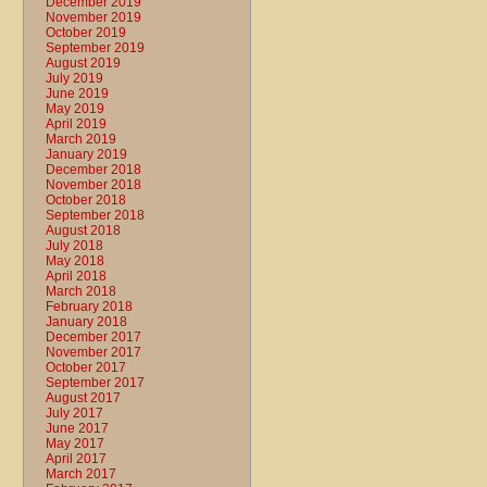
December 2019
November 2019
October 2019
September 2019
August 2019
July 2019
June 2019
May 2019
April 2019
March 2019
January 2019
December 2018
November 2018
October 2018
September 2018
August 2018
July 2018
May 2018
April 2018
March 2018
February 2018
January 2018
December 2017
November 2017
October 2017
September 2017
August 2017
July 2017
June 2017
May 2017
April 2017
March 2017