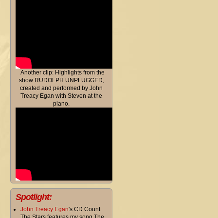
Another clip: Highlights from the
show RUDOLPH UNPLUGGED,
created and performed by John
Treacy Egan with Steven at the
piano.
Spotlight:
John Treacy Egan
's CD Count
The Stars features my song The