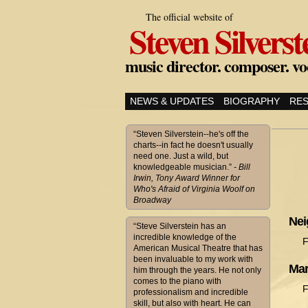
The official website of
Steven Silverst
music director. composer. vo
NEWS & UPDATES
BIOGRAPHY
RE
“Steven Silverstein--he's off the
charts--in fact he doesn't usually
need one. Just a wild, but
knowledgeable musician.”
- Bill
Irwin, Tony Award Winner for
Who's Afraid of Virginia Woolf on
Broadway
Nei
“Steve Silverstein has an
incredible knowledge of the
F
American Musical Theatre that has
been invaluable to my work with
Mar
him through the years. He not only
comes to the piano with
F
professionalism and incredible
skill, but also with heart. He can