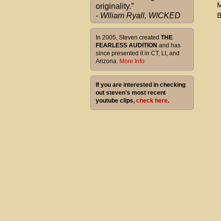
M
originality.”
-
Wlliam Ryall, WICKED
B
In 2005, Steven created
THE
FEARLESS AUDITION
and has
since presented it in CT, LI, and
Arizona.
More Info
If you are interested in checking
out steven’s most recent
youtube clips,
check here
.