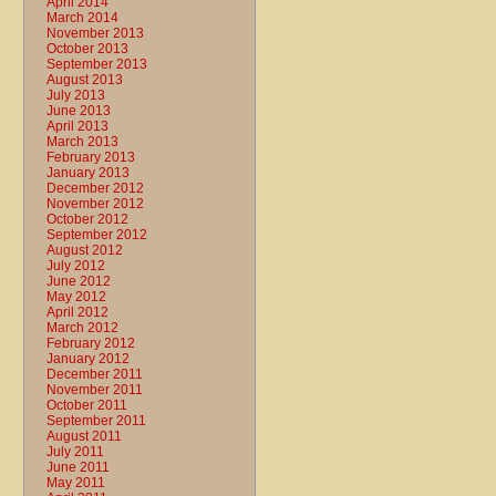
April 2014
March 2014
November 2013
October 2013
September 2013
August 2013
July 2013
June 2013
April 2013
March 2013
February 2013
January 2013
December 2012
November 2012
October 2012
September 2012
August 2012
July 2012
June 2012
May 2012
April 2012
March 2012
February 2012
January 2012
December 2011
November 2011
October 2011
September 2011
August 2011
July 2011
June 2011
May 2011