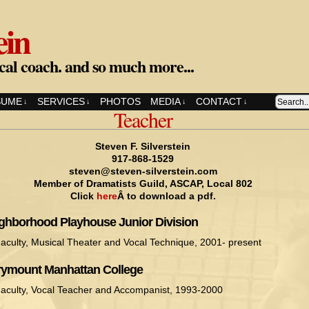
ein
cal coach. and so much more...
SUME
SERVICES
PHOTOS
MEDIA
CONTACT
↓
↓
↓
↓
Teacher
Steven F. Silverstein
917-868-1529
steven@steven-silverstein.com
Member of Dramatists Guild, ASCAP, Local 802
Click
here
Â to download a pdf.
ghborhood Playhouse Junior Division
aculty, Musical Theater and Vocal Technique, 2001- present
ymount Manhattan College
aculty, Vocal Teacher and Accompanist, 1993-2000