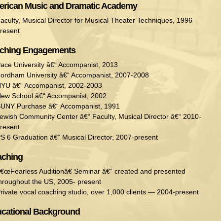
rican Music and Dramatic Academy
aculty, Musical Director for Musical Theater Techniques, 1996-
resent
ching Engagements
ace University â€“ Accompanist, 2013
ordham University â€“ Accompanist, 2007-2008
YU â€“ Accompanist, 2002-2003
ew School â€“ Accompanist, 2002
UNY Purchase â€“ Accompanist, 1991
ewish Community Center â€“ Faculty, Musical Director â€“ 2010-
resent
S 6 Graduation â€“ Musical Director, 2007-present
ching
€œFearless Auditionâ€ Seminar â€“ created and presented
hroughout the US, 2005- present
rivate vocal coaching studio, over 1,000 clients — 2004-present
cational Background