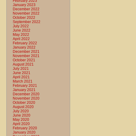
February 2023
January 2023
December 2022
November 2022
October 2022
September 2022
July 2022
June 2022
May 2022
April 2022
February 2022
January 2022
December 2021
November 2021
October 2021
August 2021
July 2021
June 2021
April 2021
March 2021
February 2021
January 2021
December 2020
November 2020
October 2020
August 2020
July 2020
June 2020
May 2020
April 2020
February 2020
January 2020