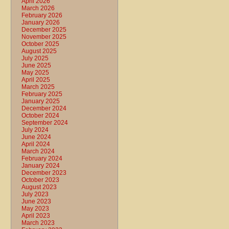
April 2026
March 2026
February 2026
January 2026
December 2025
November 2025
October 2025
August 2025
July 2025
June 2025
May 2025
April 2025
March 2025
February 2025
January 2025
December 2024
October 2024
September 2024
July 2024
June 2024
April 2024
March 2024
February 2024
January 2024
December 2023
October 2023
August 2023
July 2023
June 2023
May 2023
April 2023
March 2023