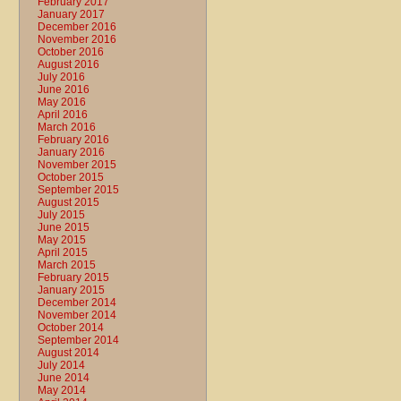
February 2017
January 2017
December 2016
November 2016
October 2016
August 2016
July 2016
June 2016
May 2016
April 2016
March 2016
February 2016
January 2016
November 2015
October 2015
September 2015
August 2015
July 2015
June 2015
May 2015
April 2015
March 2015
February 2015
January 2015
December 2014
November 2014
October 2014
September 2014
August 2014
July 2014
June 2014
May 2014