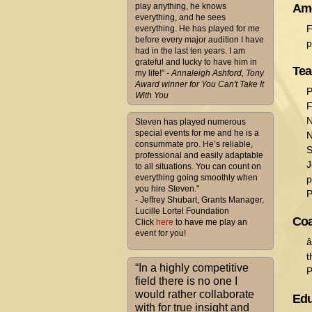
play anything, he knows
Ame
everything, and he sees
F
everything. He has played for me
before every major audition I have
p
had in the last ten years. I am
grateful and lucky to have him in
Tea
my life!”
- Annaleigh Ashford, Tony
Award winner for You Can't Take It
P
With You
F
N
Steven has played numerous
special events for me and he is a
N
consummate pro. He’s reliable,
S
professional and easily adaptable
J
to all situations. You can count on
everything going smoothly when
p
you hire Steven."
P
- Jeffrey Shubart, Grants Manager,
Lucille Lortel Foundation
Coa
Click
here
to have me play an
event for you!
â
t
“In a highly competitive
P
field there is no one I
would rather collaborate
Edu
with for true insight and