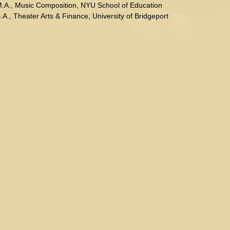
.A., Music Composition, NYU School of Education
.A., Theater Arts & Finance, University of Bridgeport