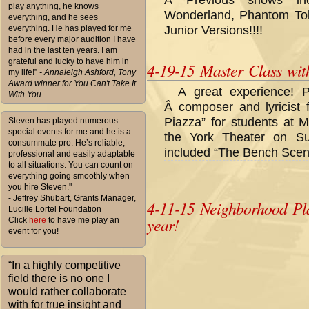
Â Previous shows inc
play anything, he knows
Wonderland, Phantom Toll
everything, and he sees
everything. He has played for me
Junior Versions!!!!
before every major audition I have
had in the last ten years. I am
grateful and lucky to have him in
4-19-15 Master Class wi
my life!”
- Annaleigh Ashford, Tony
Award winner for You Can't Take It
A great experience! 
With You
Â composer and lyricist f
Piazza” for students at 
Steven has played numerous
special events for me and he is a
the York Theater on Su
consummate pro. He’s reliable,
included “The Bench Scen
professional and easily adaptable
to all situations. You can count on
everything going smoothly when
you hire Steven."
- Jeffrey Shubart, Grants Manager,
4-11-15 Neighborhood Pl
Lucille Lortel Foundation
year!
Click
here
to have me play an
event for you!
“In a highly competitive
field there is no one I
would rather collaborate
with for true insight and