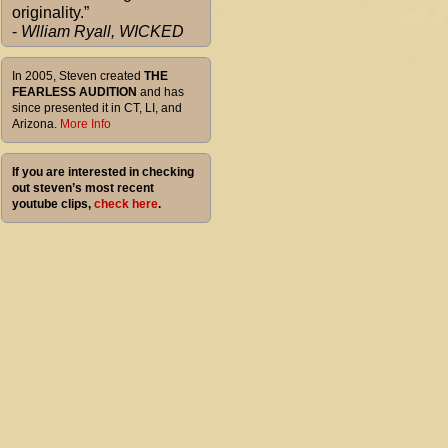
originality.”
-
Wlliam Ryall, WICKED
In 2005, Steven created
THE
FEARLESS AUDITION
and has
since presented it in CT, LI, and
Arizona.
More Info
If you are interested in checking
out steven’s most recent
youtube clips,
check here
.