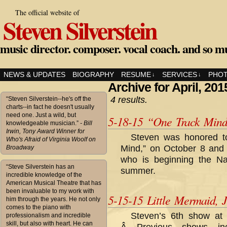
The official website of
Steven Silverstein
music director. composer. vocal coach. and so m
NEWS & UPDATES
BIOGRAPHY
RESUME
SERVICES
PHO
↓
↓
Archive for April, 201
4 results.
“Steven Silverstein--he's off the
charts--in fact he doesn't usually
need one. Just a wild, but
5-18-15 “One Track Min
knowledgeable musician.”
- Bill
Irwin, Tony Award Winner for
Steven was honored t
Who's Afraid of Virginia Woolf on
Mind,” on October 8 and
Broadway
who is beginning the Nat
“Steve Silverstein has an
summer.
incredible knowledge of the
American Musical Theatre that has
been invaluable to my work with
5-15-15 Little Mermaid, J
him through the years. He not only
comes to the piano with
Steven’s 6th show at
professionalism and incredible
skill, but also with heart. He can