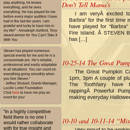
Don’t Tell Mama’s
play anything, he knows
everything, and he sees
everything. He has played for me
I am veryÂ excited to
before every major audition I have
Barbra” for the first tim
had in the last ten years. I am
have played for “Barbra” 
grateful and lucky to have him in
my life!”
- Annaleigh Ashford, Tony
Fire Island. Â STEVEN 
Award winner for You Can't Take It
has […]
With You
Steven has played numerous
special events for me and he is a
consummate pro. He’s reliable,
10-25-14 The Great Pum
professional and easily adaptable
to all situations. You can count on
The Great Pumpkin Ca
everything going smoothly when
1pm, 3pm A couple of plu
you hire Steven."
- Jeffrey Shubart, Grants Manager,
The Toothfairy have
Lucille Lortel Foundation
rappingÂ Powerful Pum
Click
here
to have me play an
making everyday Hallowee
event for you!
“In a highly competitive
field there is no one I
10-10 and 10-11-14 “Mis
would rather collaborate
with for true insight and
Very proud to be workin