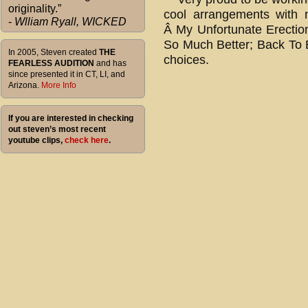
originality.”
cool arrangements with 
-
Wlliam Ryall, WICKED
Â My Unfortunate Erection
So Much Better; Back To B
In 2005, Steven created
THE
choices.
FEARLESS AUDITION
and has
since presented it in CT, LI, and
Arizona.
More Info
If you are interested in checking
out steven’s most recent
youtube clips,
check here
.