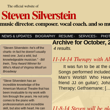
The official website of
Steven Silverstein
music director. composer. vocal coach. and so m
NEWS & UPDATES
BIOGRAPHY
RESUME
SERVICES
PHO
↓
↓
Archive for October, 
4 results.
“Steven Silverstein--he's off the
charts--in fact he doesn't usually
need one. Just a wild, but
11-14-14 Therapy with A
knowledgeable musician.”
- Bill
Irwin, Tony Award Winner for
It was fun to be at the
Who's Afraid of Virginia Woolf on
Songs performed included
Broadway
Man’s World/I Who Hav
“Steve Silverstein has an
friend JJ on guitar); Joh
incredible knowledge of the
Therapy; Gethsemane; […
American Musical Theatre that has
been invaluable to my work with
him through the years. He not only
comes to the piano with
professionalism and incredible
11-8-14 Steven will be pl
skill, but also with heart. He can