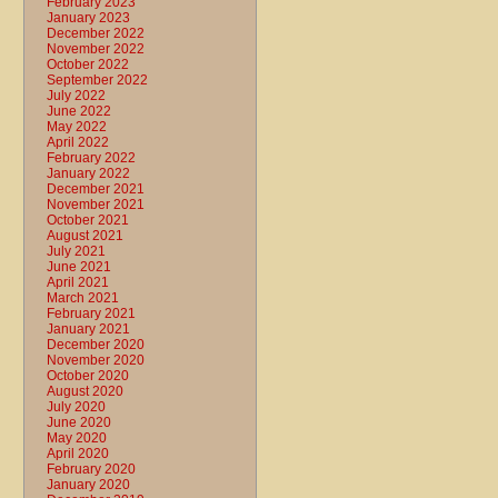
February 2023
January 2023
December 2022
November 2022
October 2022
September 2022
July 2022
June 2022
May 2022
April 2022
February 2022
January 2022
December 2021
November 2021
October 2021
August 2021
July 2021
June 2021
April 2021
March 2021
February 2021
January 2021
December 2020
November 2020
October 2020
August 2020
July 2020
June 2020
May 2020
April 2020
February 2020
January 2020