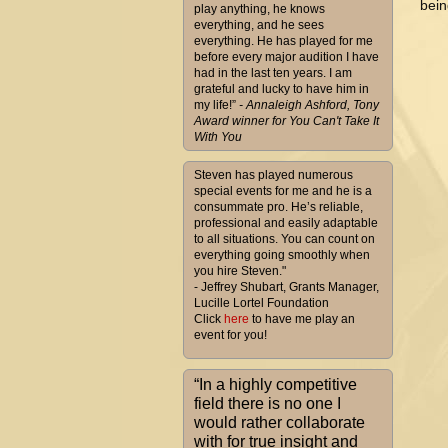
bein
play anything, he knows
everything, and he sees
everything. He has played for me
before every major audition I have
had in the last ten years. I am
grateful and lucky to have him in
my life!”
- Annaleigh Ashford, Tony
Award winner for You Can't Take It
With You
Steven has played numerous
special events for me and he is a
consummate pro. He’s reliable,
professional and easily adaptable
to all situations. You can count on
everything going smoothly when
you hire Steven."
- Jeffrey Shubart, Grants Manager,
Lucille Lortel Foundation
Click
here
to have me play an
event for you!
“In a highly competitive
field there is no one I
would rather collaborate
with for true insight and