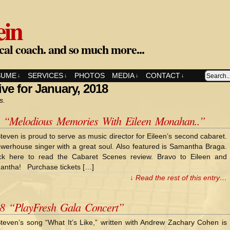
ein
cal coach. and so much more...
SUME
SERVICES
PHOTOS
MEDIA
CONTACT
↓
↓
↓
↓
ve for January, 2018
s.
8 “Melodious Memories With Eileen Monahan..”
teven is proud to serve as music director for Eileen’s second cabaret.
werhouse singer with a great soul. Also featured is Samantha Braga.
ck here to read the Cabaret Scenes review. Bravo to Eileen and
antha! Purchase tickets […]
↓ Read the rest of this entry…
18 “PlayFresh Gala Concert”
teven’s song “What It’s Like,” written with Andrew Zachary Cohen is