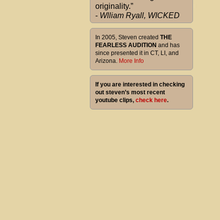
originality.”
-
Wlliam Ryall, WICKED
In 2005, Steven created
THE
FEARLESS AUDITION
and has
since presented it in CT, LI, and
Arizona.
More Info
If you are interested in checking
out steven’s most recent
youtube clips,
check here
.