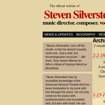
The official website of
Steven Silverst
music director. composer. vo
NEWS & UPDATES
BIOGRAPHY
RE
Archi
2 result
“Steven Silverstein--he's off the
charts--in fact he doesn't usually
need one. Just a wild, but
2-2-1
knowledgeable musician.”
- Bill
Irwin, Tony Award Winner for
S
Who's Afraid of Virginia Woolf on
A po
Broadway
Cli
Sam
“Steve Silverstein has an
incredible knowledge of the
American Musical Theatre that has
been invaluable to my work with
him through the years. He not only
1-15-
comes to the piano with
professionalism and incredible
S
skill, but also with heart. He can