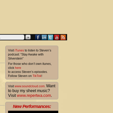
»
Visit
iTunes
to listen to Steven’s
podcast: “Stay Awake with
Silverstein”
For those who don’t own itunes,
click
here
to access Steven’s episodes.
Follow Steven on
TikTok
!
Want
Visit
www.soundcloud.com
.
to buy my sheet music?
Visit
www.repertwa.com
.
New Performances: