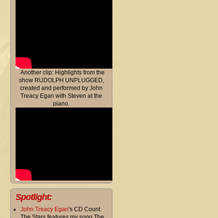
Another clip: Highlights from the
show RUDOLPH UNPLUGGED,
created and performed by John
Treacy Egan with Steven at the
piano.
Spotlight:
John Treacy Egan
's CD Count
The Stars features my song The