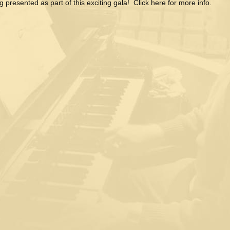
g presented as part of this exciting gala! Click here for more info.