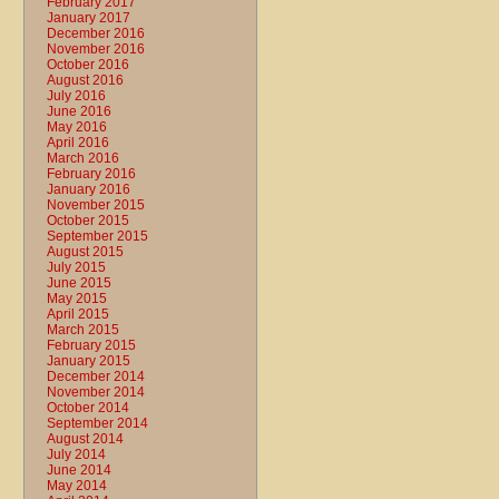
February 2017
January 2017
December 2016
November 2016
October 2016
August 2016
July 2016
June 2016
May 2016
April 2016
March 2016
February 2016
January 2016
November 2015
October 2015
September 2015
August 2015
July 2015
June 2015
May 2015
April 2015
March 2015
February 2015
January 2015
December 2014
November 2014
October 2014
September 2014
August 2014
July 2014
June 2014
May 2014