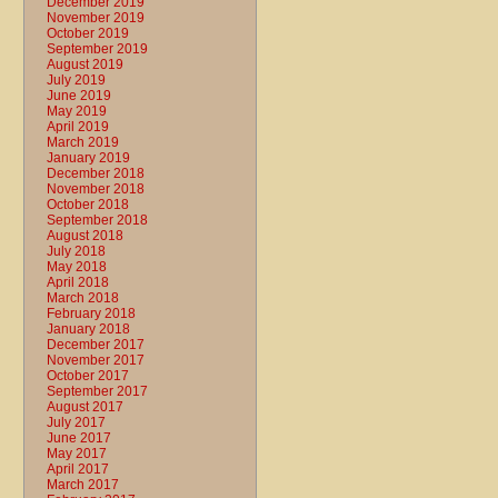
December 2019
November 2019
October 2019
September 2019
August 2019
July 2019
June 2019
May 2019
April 2019
March 2019
January 2019
December 2018
November 2018
October 2018
September 2018
August 2018
July 2018
May 2018
April 2018
March 2018
February 2018
January 2018
December 2017
November 2017
October 2017
September 2017
August 2017
July 2017
June 2017
May 2017
April 2017
March 2017