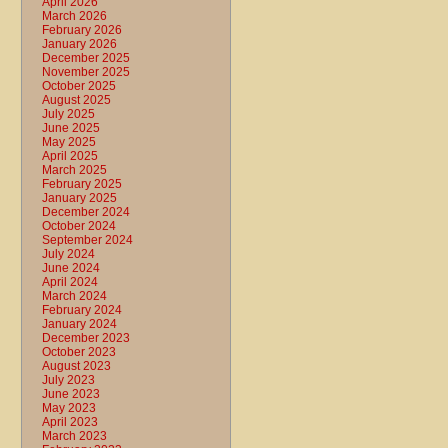
April 2026
March 2026
February 2026
January 2026
December 2025
November 2025
October 2025
August 2025
July 2025
June 2025
May 2025
April 2025
March 2025
February 2025
January 2025
December 2024
October 2024
September 2024
July 2024
June 2024
April 2024
March 2024
February 2024
January 2024
December 2023
October 2023
August 2023
July 2023
June 2023
May 2023
April 2023
March 2023