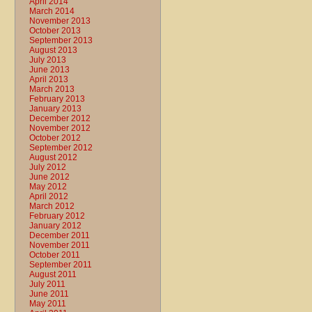
April 2014
March 2014
November 2013
October 2013
September 2013
August 2013
July 2013
June 2013
April 2013
March 2013
February 2013
January 2013
December 2012
November 2012
October 2012
September 2012
August 2012
July 2012
June 2012
May 2012
April 2012
March 2012
February 2012
January 2012
December 2011
November 2011
October 2011
September 2011
August 2011
July 2011
June 2011
May 2011