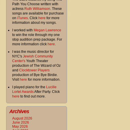
Path You Choose written with
actress
Ruth Williamson
. These
songs are available for purchase
on
iTunes
. Click
here
for more
information about my songs.
I worked with
Megan Lawrence
to win the role through my one
stop audition prep package. For
more information click
here
.
I was the music director for
NYC's
Jewish Community
Center's
Youth Theater
production of The Wizard of Oz
and
Clocktower Players
production of Bye Bye Birdie.
Visit
here
for more information.
I played piano for the
Lucille
Lortel Awards
After Party. Click
here
to find out more.
Archives
August 2026
June 2026
May 2026