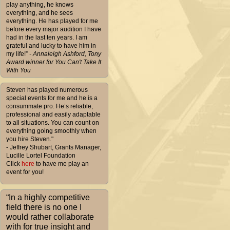
play anything, he knows
everything, and he sees
everything. He has played for me
before every major audition I have
had in the last ten years. I am
grateful and lucky to have him in
my life!”
- Annaleigh Ashford, Tony
Award winner for You Can't Take It
With You
Steven has played numerous
special events for me and he is a
consummate pro. He’s reliable,
professional and easily adaptable
to all situations. You can count on
everything going smoothly when
you hire Steven."
- Jeffrey Shubart, Grants Manager,
Lucille Lortel Foundation
Click
here
to have me play an
event for you!
“In a highly competitive
field there is no one I
would rather collaborate
with for true insight and