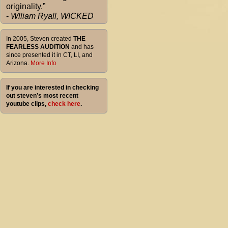
originality.”
-
Wlliam Ryall, WICKED
In 2005, Steven created
THE
FEARLESS AUDITION
and has
since presented it in CT, LI, and
Arizona.
More Info
If you are interested in checking
out steven’s most recent
youtube clips,
check here
.