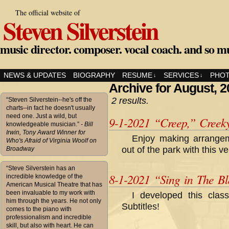
The official website of
Steven Silverstein
music director. composer. vocal coach. and so m
NEWS & UPDATES
BIOGRAPHY
RESUME
SERVICES
PHO
↓
↓
Archive for August, 
2 results.
“Steven Silverstein--he's off the
charts--in fact he doesn't usually
need one. Just a wild, but
9-1-2021 “Creep,” Creek
knowledgeable musician.”
- Bill
Irwin, Tony Award Winner for
Enjoy making arrange
Who's Afraid of Virginia Woolf on
out of the park with this 
Broadway
“Steve Silverstein has an
8-1-2021 “Sing in The Bla
incredible knowledge of the
American Musical Theatre that has
been invaluable to my work with
I developed this cla
him through the years. He not only
Subtitles!
comes to the piano with
professionalism and incredible
skill, but also with heart. He can