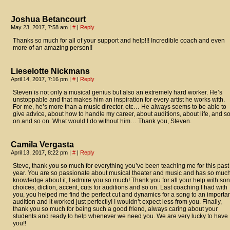
Joshua Betancourt
May 23, 2017, 7:58 am
|
#
|
Reply
Thanks so much for all of your support and help!!! Incredible coach and even
more of an amazing person!!
Lieselotte Nickmans
April 14, 2017, 7:16 pm
|
#
|
Reply
Steven is not only a musical genius but also an extremely hard worker. He’s
unstoppable and that makes him an inspiration for every artist he works with.
For me, he’s more than a music director, etc… He always seems to be able to
give advice, about how to handle my career, about auditions, about life, and s
on and so on. What would I do without him… Thank you, Steven.
Camila Vergasta
April 13, 2017, 8:22 pm
|
#
|
Reply
Steve, thank you so much for everything you’ve been teaching me for this past
year. You are so passionate about musical theater and music and has so muc
knowledge about it, I admire you so much! Thank you for all your help with so
choices, diction, accent, cuts for auditions and so on. Last coaching I had with
you, you helped me find the perfect cut and dynamics for a song to an importa
audition and it worked just perfectly! I wouldn’t expect less from you. Finally,
thank you so much for being such a good friend, always caring about your
students and ready to help whenever we need you. We are very lucky to have
you!!