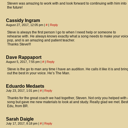
Steven was amazing to work with and look forward to continuing with him into
the future!
Cassidy Ingram
August 27, 2017, 12:05 pm
|
#
|
Reply
Steve is always the first person I go to when I need help or someone to
rehearse with. He always knows exactly what a song needs to make your voic
pop, and is an amazing and patient teacher.
Thanks Steve!!!
Dave Rappaport
August 5, 2017, 7:55 pm
|
#
|
Reply
Steve is the go to man any time I have an audition. He calls it like it is and brin
out the best in your voice. He’s The Man.
Eduardo Medaets
July 23, 2017, 1:01 pm
|
#
|
Reply
Thanks for the great coach we had together, Steven. Not only you helped with 
song but gave me new materials to look at and study. Really glad we met. Best
Edu, from BR.
Sarah Daigle
July 17, 2017, 8:18 pm
|
#
|
Reply