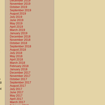
December 2019
November 2019
October 2019
September 2019
August 2019
July 2019
June 2019
May 2019
April 2019
March 2019
January 2019
December 2018
November 2018
October 2018
September 2018
August 2018
o
July 2018
May 2018
April 2018
March 2018
February 2018
January 2018
December 2017
November 2017
h
October 2017
ng
September 2017
August 2017
nt
July 2017
June 2017
May 2017
April 2017
March 2017