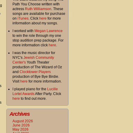
Path You Choose written with
ng
actress
Ruth Williamson
. These
e
songs are available for purchase
on
iTunes
. Click
here
for more
information about my songs.
I worked with
Megan Lawrence
to win the role through my one
stop audition prep package. For
more information click
here
.
I was the music director for
NYC's
Jewish Community
Center's
Youth Theater
production of The Wizard of Oz
and
Clocktower Players
production of Bye Bye Birdie.
Visit
here
for more information.
s
I played piano for the
Lucille
Lortel Awards
After Party. Click
here
to find out more.
s
Archives
August 2026
June 2026
May 2026