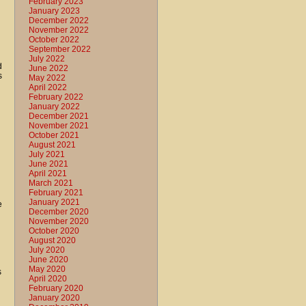
February 2023
January 2023
December 2022
November 2022
October 2022
September 2022
July 2022
d
June 2022
s
May 2022
April 2022
February 2022
January 2022
December 2021
November 2021
October 2021
August 2021
July 2021
June 2021
April 2021
March 2021
February 2021
January 2021
e
December 2020
November 2020
October 2020
August 2020
July 2020
June 2020
May 2020
s
April 2020
February 2020
January 2020