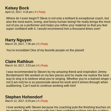
Kelsey Bock
April 13, 2017, 4:18 pm
|
#
|
Reply
Where do I even begin?! Steve is not only a brilliant & exceptional coach, but
also the most warm, loving, and funny human being! He really brings the most
out of you as a performer and helps you refine your material so that you feel
super confident with it. I would recommend him a thousand times over!
Harry Nguyen
March 19, 2017, 7:36 am
|
#
|
Reply
You’re incredible! One of my favorite people on the planet!
Claire Rathbun
March 14, 2017, 3:53 pm
|
#
|
Reply
I was recommended to Steven by my amazing friend and inspiration Jimmy
Borstelmann! We worked on my two pieces and he made me realize the best
way to sing is to believe what you’re singing. Whether you’re a trained singer 
not (I am not) he is so passionate about his work and it shines through when
auditioning. Can’t wait to continue working with him!
Stephen Hohendorf
March 12, 2017, 6:03 pm
|
#
|
Reply
I love working with Steven because his coaching puts the finishing touches on
my material. After a session with him I feel confident walking into the audition