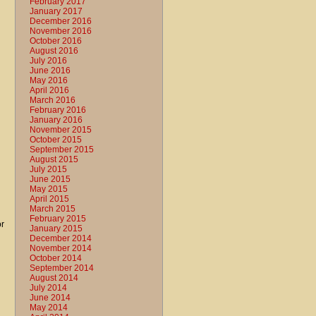
February 2017
January 2017
December 2016
November 2016
October 2016
August 2016
July 2016
June 2016
May 2016
April 2016
March 2016
February 2016
January 2016
November 2015
October 2015
September 2015
August 2015
July 2015
June 2015
May 2015
April 2015
March 2015
February 2015
or
January 2015
December 2014
November 2014
October 2014
September 2014
August 2014
July 2014
June 2014
May 2014