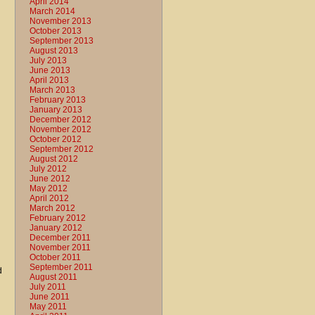
April 2014
March 2014
November 2013
October 2013
September 2013
August 2013
July 2013
June 2013
April 2013
March 2013
February 2013
January 2013
December 2012
November 2012
October 2012
September 2012
August 2012
July 2012
June 2012
May 2012
April 2012
March 2012
February 2012
January 2012
December 2011
November 2011
October 2011
September 2011
d
August 2011
July 2011
June 2011
May 2011