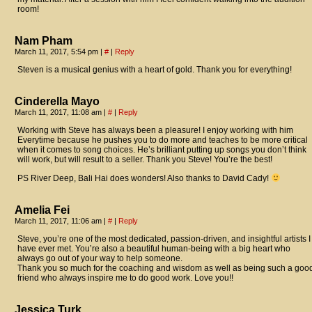
room!
Nam Pham
March 11, 2017, 5:54 pm
|
#
|
Reply
Steven is a musical genius with a heart of gold. Thank you for everything!
Cinderella Mayo
March 11, 2017, 11:08 am
|
#
|
Reply
Working with Steve has always been a pleasure! I enjoy working with him
Everytime because he pushes you to do more and teaches to be more critical
when it comes to song choices. He’s brilliant putting up songs you don’t think
will work, but will result to a seller. Thank you Steve! You’re the best!
PS River Deep, Bali Hai does wonders! Also thanks to David Cady!
Amelia Fei
March 11, 2017, 11:06 am
|
#
|
Reply
Steve, you’re one of the most dedicated, passion-driven, and insightful artists I
have ever met. You’re also a beautiful human-being with a big heart who
always go out of your way to help someone.
Thank you so much for the coaching and wisdom as well as being such a goo
friend who always inspire me to do good work. Love you!!
Jessica Turk