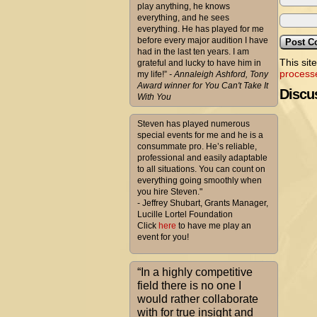
play anything, he knows
everything, and he sees
everything. He has played for me
before every major audition I have
had in the last ten years. I am
This sit
grateful and lucky to have him in
process
my life!”
- Annaleigh Ashford, Tony
Award winner for You Can't Take It
Discus
With You
Steven has played numerous
special events for me and he is a
consummate pro. He’s reliable,
professional and easily adaptable
to all situations. You can count on
everything going smoothly when
you hire Steven."
- Jeffrey Shubart, Grants Manager,
Lucille Lortel Foundation
Click
here
to have me play an
event for you!
“In a highly competitive
field there is no one I
would rather collaborate
with for true insight and