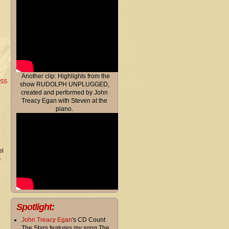
Another clip: Highlights from the
RSS
show RUDOLPH UNPLUGGED,
created and performed by John
Treacy Egan with Steven at the
piano.
el
s
Spotlight:
John Treacy Egan
's CD Count
The Stars features my song The