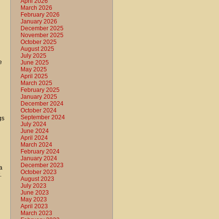
April 2026
March 2026
February 2026
January 2026
December 2025
November 2025
October 2025
August 2025
July 2025
e
June 2025
May 2025
April 2025
March 2025
February 2025
January 2025
December 2024
October 2024
September 2024
gs
July 2024
June 2024
April 2024
March 2024
February 2024
January 2024
December 2023
a
October 2023
.
August 2023
July 2023
June 2023
May 2023
April 2023
March 2023