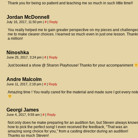
Thank you for being so patient and teaching me so much in such little time!!
Jordan McDonnell
July 16, 2017, 11:50 pm
|
#
|
Reply
You really helped me to gain greater perspective on my pieces and challenge
me to make clearer choices. I learned so much even in just one lesson. Thank
a million!
Ninoshka
June 25, 2017, 3:24 pm
|
#
|
Reply
Just booked a show @ Sharon Playhouse! Thanks for your accompaniment
Andre Malcolm
June 11, 2017, 2:18 pm
|
#
|
Reply
Amazing time ! You really cared for the material and made sure I got every not
Georgi James
June 4, 2017, 9:59 am
|
#
|
Reply
Not only does he make preparing for an audition fun, but Steven always know
how to pick the perfect song! I even received the feedback, “That was an
amazing song choice for you,” from a casting director during an audition!
Thanks so much Steven!