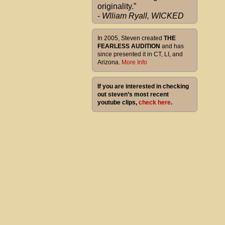
originality.”
-
Wlliam Ryall, WICKED
In 2005, Steven created
THE
FEARLESS AUDITION
and has
since presented it in CT, LI, and
Arizona.
More Info
If you are interested in checking
out steven’s most recent
youtube clips,
check here
.