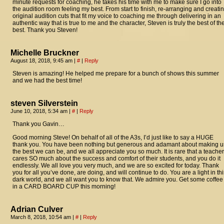
minute requests for coaching, he takes his time with me to make sure I go into
the audition room feeling my best. From start to finish, re-arranging and creati
original audition cuts that fit my voice to coaching me through delivering in an
authentic way that is true to me and the character, Steven is truly the best of th
best. Thank you Steven!
Michelle Bruckner
August 18, 2018, 9:45 am
|
#
|
Reply
Steven is amazing! He helped me prepare for a bunch of shows this summer
and we had the best time!
steven Silverstein
June 10, 2018, 5:34 am
|
#
|
Reply
Thank you Gavin…
Good morning Steve! On behalf of all of the A3s, I’d just like to say a HUGE
thank you. You have been nothing but generous and adamant about making u
the best we can be, and we all appreciate you so much. It is rare that a teacher
cares SO much about the success and comfort of their students, and you do it
endlessly. We all love you very much, and we are so excited for today. Thank
you for all you’ve done, are doing, and will continue to do. You are a light in thi
dark world, and we all want you to know that. We admire you. Get some coffee
in a CARD BOARD CUP this morning!
Adrian Culver
March 8, 2018, 10:54 am
|
#
|
Reply