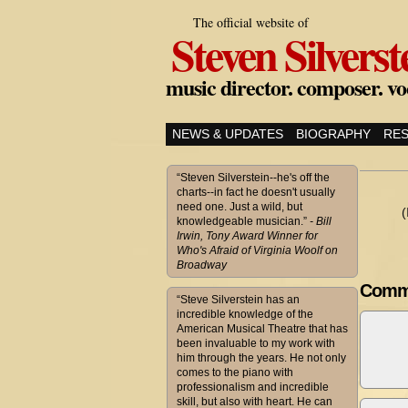
The official website of
Steven Silverst
music director. composer. vo
NEWS & UPDATES
BIOGRAPHY
RE
“Steven Silverstein--he's off the
charts--in fact he doesn't usually
need one. Just a wild, but
(
knowledgeable musician.”
- Bill
Irwin, Tony Award Winner for
Who's Afraid of Virginia Woolf on
Broadway
Comm
“Steve Silverstein has an
incredible knowledge of the
American Musical Theatre that has
been invaluable to my work with
him through the years. He not only
comes to the piano with
professionalism and incredible
skill, but also with heart. He can