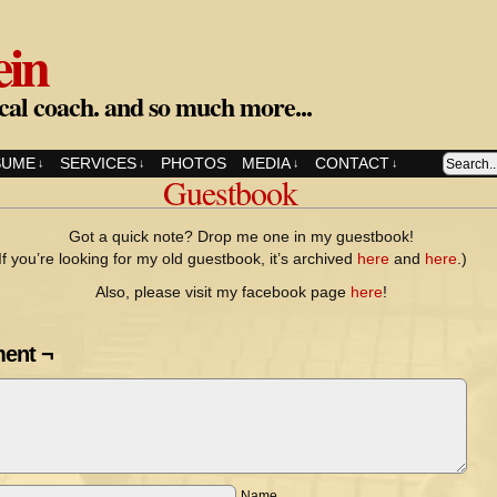
ein
cal coach. and so much more...
SUME
SERVICES
PHOTOS
MEDIA
CONTACT
↓
↓
↓
↓
Guestbook
Got a quick note? Drop me one in my guestbook!
If you’re looking for my old guestbook, it’s archived
here
and
here
.)
Also, please visit my facebook page
here
!
ent ¬
Name