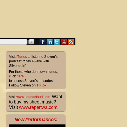
»
Visit
iTunes
to listen to Steven’s
podcast: “Stay Awake with
Silverstein”
For those who don’t own itunes,
click
here
to access Steven’s episodes.
Follow Steven on
TikTok
!
Want
Visit
www.soundcloud.com
.
to buy my sheet music?
Visit
www.repertwa.com
.
New Performances: