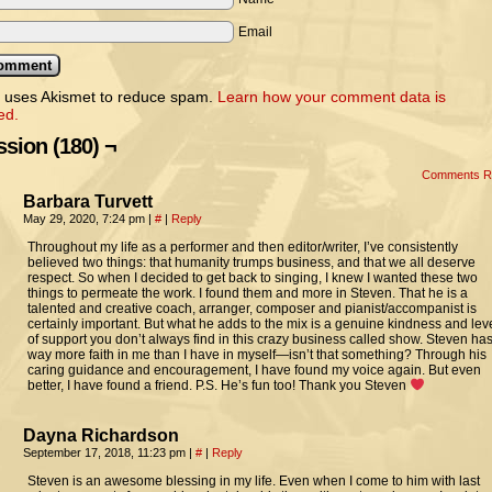
Email
e uses Akismet to reduce spam.
Learn how your comment data is
ed.
sion (180) ¬
Comments 
Barbara Turvett
May 29, 2020, 7:24 pm
|
#
|
Reply
Throughout my life as a performer and then editor/writer, I’ve consistently
believed two things: that humanity trumps business, and that we all deserve
respect. So when I decided to get back to singing, I knew I wanted these two
things to permeate the work. I found them and more in Steven. That he is a
talented and creative coach, arranger, composer and pianist/accompanist is
certainly important. But what he adds to the mix is a genuine kindness and lev
of support you don’t always find in this crazy business called show. Steven ha
way more faith in me than I have in myself—isn’t that something? Through his
caring guidance and encouragement, I have found my voice again. But even
better, I have found a friend. P.S. He’s fun too! Thank you Steven
Dayna Richardson
September 17, 2018, 11:23 pm
|
#
|
Reply
Steven is an awesome blessing in my life. Even when I come to him with last