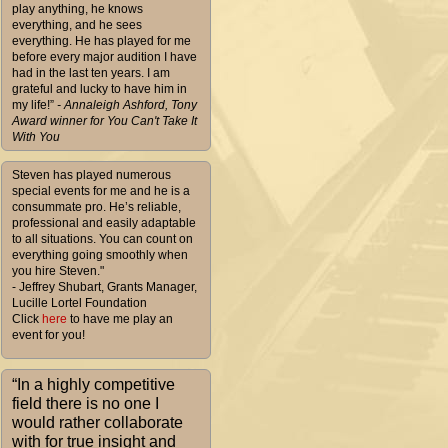
play anything, he knows
everything, and he sees
everything. He has played for me
before every major audition I have
had in the last ten years. I am
grateful and lucky to have him in
my life!”
- Annaleigh Ashford, Tony
Award winner for You Can't Take It
With You
Steven has played numerous
special events for me and he is a
consummate pro. He’s reliable,
professional and easily adaptable
to all situations. You can count on
everything going smoothly when
you hire Steven."
- Jeffrey Shubart, Grants Manager,
Lucille Lortel Foundation
Click
here
to have me play an
event for you!
“In a highly competitive
field there is no one I
would rather collaborate
with for true insight and