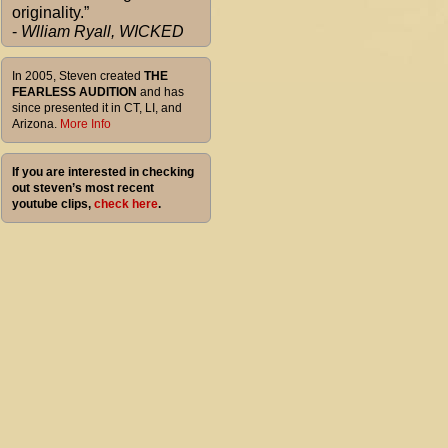
originality.”
-
Wlliam Ryall, WICKED
In 2005, Steven created
THE
FEARLESS AUDITION
and has
since presented it in CT, LI, and
Arizona.
More Info
If you are interested in checking
out steven’s most recent
youtube clips,
check here
.