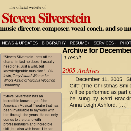
The official website of
Steven Silverstein
music director. composer. vocal coach. and so m
NEWS & UPDATES
BIOGRAPHY
RESUME
SERVICES
PHO
↓
↓
Archive for December
1 result.
“Steven Silverstein--he's off the
charts--in fact he doesn't usually
need one. Just a wild, but
2005 Archives
knowledgeable musician.”
- Bill
Irwin, Tony Award Winner for
December 11, 2005 Ste
Who's Afraid of Virginia Woolf on
Gift” (The Christmas Smile
Broadway
will be performed as part 
“Steve Silverstein has an
be sung by Kerri Brackin
incredible knowledge of the
Anna Leigh Ashford, […]
American Musical Theatre that has
been invaluable to my work with
him through the years. He not only
comes to the piano with
professionalism and incredible
skill, but also with heart. He can