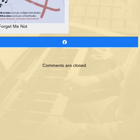
Forget Me Not
Share
Comments are closed.