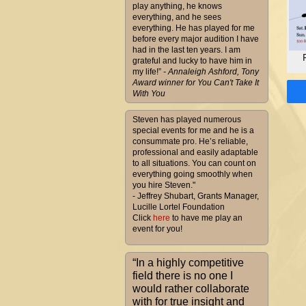
play anything, he knows
everything, and he sees
everything. He has played for me
before every major audition I have
had in the last ten years. I am
grateful and lucky to have him in
my life!”
- Annaleigh Ashford, Tony
Award winner for You Can't Take It
With You
Steven has played numerous
special events for me and he is a
consummate pro. He’s reliable,
professional and easily adaptable
to all situations. You can count on
everything going smoothly when
you hire Steven."
- Jeffrey Shubart, Grants Manager,
Lucille Lortel Foundation
Click
here
to have me play an
event for you!
“In a highly competitive
field there is no one I
would rather collaborate
with for true insight and