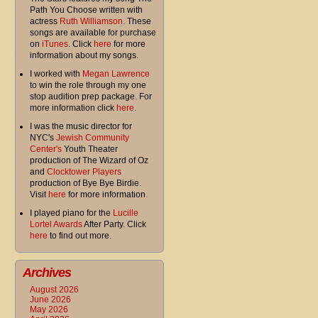
Path You Choose written with
actress
Ruth Williamson
. These
songs are available for purchase
on
iTunes
. Click
here
for more
information about my songs.
I worked with
Megan Lawrence
to win the role through my one
stop audition prep package. For
more information click
here
.
I was the music director for
NYC's
Jewish Community
Center's
Youth Theater
production of The Wizard of Oz
and
Clocktower Players
production of Bye Bye Birdie.
Visit
here
for more information.
I played piano for the
Lucille
Lortel Awards
After Party. Click
here
to find out more.
Archives
August 2026
June 2026
May 2026