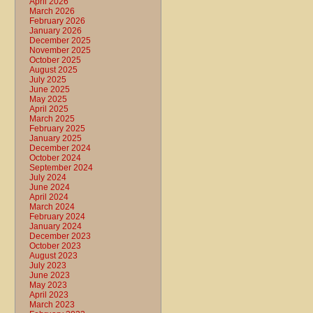
April 2026
March 2026
February 2026
January 2026
December 2025
November 2025
October 2025
August 2025
July 2025
June 2025
May 2025
April 2025
March 2025
February 2025
January 2025
December 2024
October 2024
September 2024
July 2024
June 2024
April 2024
March 2024
February 2024
January 2024
December 2023
October 2023
August 2023
July 2023
June 2023
May 2023
April 2023
March 2023