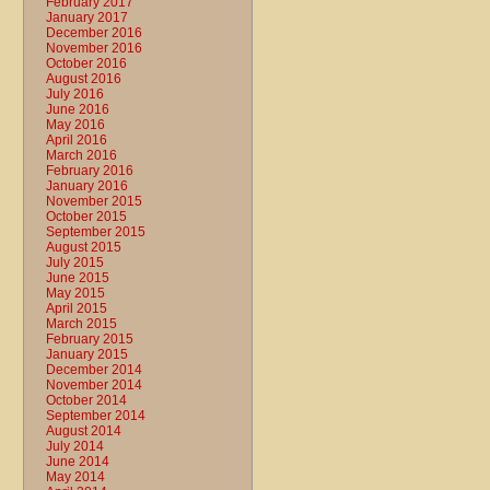
February 2017
January 2017
December 2016
November 2016
October 2016
August 2016
July 2016
June 2016
May 2016
April 2016
March 2016
February 2016
January 2016
November 2015
October 2015
September 2015
August 2015
July 2015
June 2015
May 2015
April 2015
March 2015
February 2015
January 2015
December 2014
November 2014
October 2014
September 2014
August 2014
July 2014
June 2014
May 2014