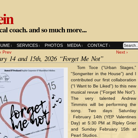
ein
cal coach. and so much more...
SUME
SERVICES
PHOTOS
MEDIA
CONTACT
↓
↓
↓
↓
‹ Prev
Next ›
ary 14 and 15th, 2026 “Forget Me Not”
Tom Toce (“Urban Stages,”
“Songwriter in the House”) and I
contributed our first collaboration
(“I Want to Be Liked”) to this new
musical revue (“Forget Me Not”).
The very talented Andrew
Timmins will be performing the
song. Two days Saturday
February 14th (YEP Valentines
Day) at 5:30 PM at Ripley Grier
and Sunday February 15th at
Pearl Studios.