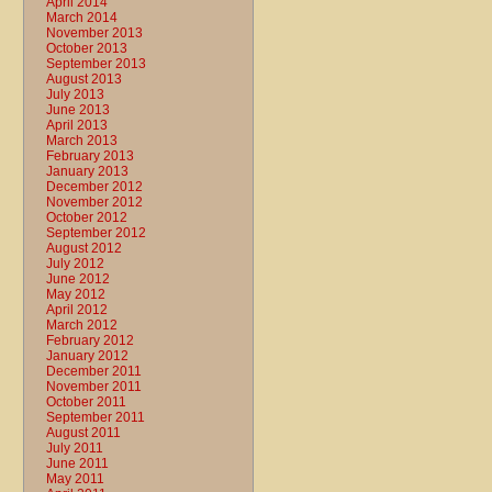
April 2014
March 2014
November 2013
October 2013
September 2013
August 2013
July 2013
June 2013
April 2013
March 2013
February 2013
January 2013
December 2012
November 2012
October 2012
September 2012
August 2012
July 2012
June 2012
May 2012
April 2012
March 2012
February 2012
January 2012
December 2011
November 2011
October 2011
September 2011
August 2011
July 2011
June 2011
May 2011