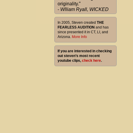
originality.”
-
Wlliam Ryall, WICKED
In 2005, Steven created
THE
FEARLESS AUDITION
and has
since presented it in CT, LI, and
Arizona.
More Info
If you are interested in checking
out steven’s most recent
youtube clips,
check here
.