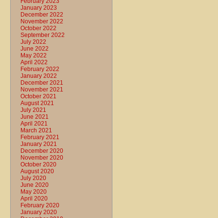
February 2023
January 2023
December 2022
November 2022
October 2022
September 2022
July 2022
June 2022
May 2022
April 2022
February 2022
January 2022
December 2021
November 2021
October 2021
August 2021
July 2021
June 2021
April 2021
March 2021
February 2021
January 2021
December 2020
November 2020
October 2020
August 2020
July 2020
June 2020
May 2020
April 2020
February 2020
January 2020