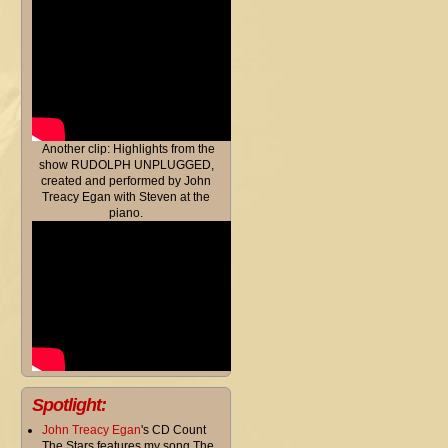
Another clip: Highlights from the
show RUDOLPH UNPLUGGED,
created and performed by John
Treacy Egan with Steven at the
piano.
Spotlight:
John Treacy Egan
's CD Count
The Stars features my song The