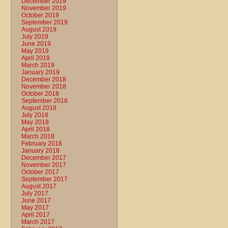
December 2019
November 2019
October 2019
September 2019
August 2019
July 2019
June 2019
May 2019
April 2019
March 2019
January 2019
December 2018
November 2018
October 2018
September 2018
August 2018
July 2018
May 2018
April 2018
March 2018
February 2018
January 2018
December 2017
November 2017
October 2017
September 2017
August 2017
July 2017
June 2017
May 2017
April 2017
March 2017