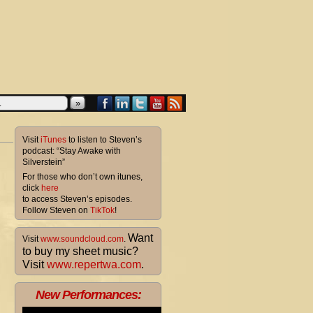
»
Visit
iTunes
to listen to Steven’s
podcast: “Stay Awake with
Silverstein”
For those who don’t own itunes,
click
here
to access Steven’s episodes.
Follow Steven on
TikTok
!
Want
Visit
www.soundcloud.com
.
to buy my sheet music?
Visit
www.repertwa.com
.
New Performances: