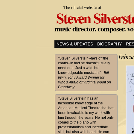
The official website of
Steven Silverst
music director. composer. vo
NEWS & UPDATES
BIOGRAPHY
RE
Febru
“Steven Silverstein--he's off the
charts--in fact he doesn't usually
need one. Just a wild, but
knowledgeable musician.”
- Bill
Irwin, Tony Award Winner for
Who's Afraid of Virginia Woolf on
Broadway
“Steve Silverstein has an
incredible knowledge of the
American Musical Theatre that has
been invaluable to my work with
him through the years. He not only
comes to the piano with
professionalism and incredible
skill, but also with heart. He can