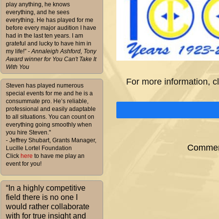
play anything, he knows
everything, and he sees
everything. He has played for me
before every major audition I have
had in the last ten years. I am
grateful and lucky to have him in
my life!”
- Annaleigh Ashford, Tony
Award winner for You Can't Take It
With You
For more information, c
Steven has played numerous
special events for me and he is a
consummate pro. He’s reliable,
professional and easily adaptable
to all situations. You can count on
everything going smoothly when
you hire Steven."
- Jeffrey Shubart, Grants Manager,
Comment
Lucille Lortel Foundation
Click
here
to have me play an
event for you!
“In a highly competitive
field there is no one I
would rather collaborate
with for true insight and