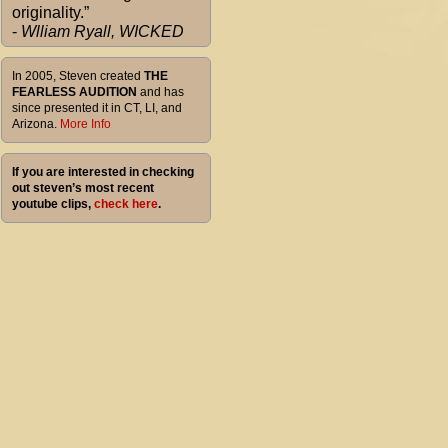
originality.”
-
Wlliam Ryall, WICKED
In 2005, Steven created
THE
FEARLESS AUDITION
and has
since presented it in CT, LI, and
Arizona.
More Info
If you are interested in checking
out steven’s most recent
youtube clips,
check here
.