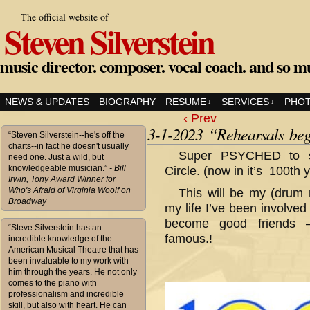
The official website of
Steven Silverstein
music director. composer. vocal coach. and so m
NEWS & UPDATES
BIOGRAPHY
RESUME
SERVICES
PHO
↓
↓
‹ Prev
3-1-2023 “Rehearsals beg
“Steven Silverstein--he's off the
charts--in fact he doesn't usually
Super PSYCHED to st
need one. Just a wild, but
knowledgeable musician.”
- Bill
Circle. (now in it’s 100th y
Irwin, Tony Award Winner for
Who's Afraid of Virginia Woolf on
This will be my (drum 
Broadway
my life I’ve been involve
become good friends –
“Steve Silverstein has an
famous.!
incredible knowledge of the
American Musical Theatre that has
been invaluable to my work with
him through the years. He not only
comes to the piano with
professionalism and incredible
skill, but also with heart. He can