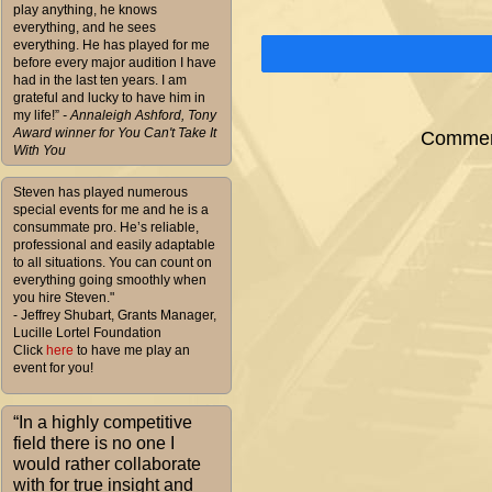
play anything, he knows
everything, and he sees
everything. He has played for me
before every major audition I have
had in the last ten years. I am
grateful and lucky to have him in
my life!”
- Annaleigh Ashford, Tony
Award winner for You Can't Take It
Comment
With You
Steven has played numerous
special events for me and he is a
consummate pro. He’s reliable,
professional and easily adaptable
to all situations. You can count on
everything going smoothly when
you hire Steven."
- Jeffrey Shubart, Grants Manager,
Lucille Lortel Foundation
Click
here
to have me play an
event for you!
“In a highly competitive
field there is no one I
would rather collaborate
with for true insight and