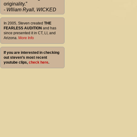
originality.”
-
Wlliam Ryall, WICKED
In 2005, Steven created
THE
FEARLESS AUDITION
and has
since presented it in CT, LI, and
Arizona.
More Info
If you are interested in checking
out steven’s most recent
youtube clips,
check here
.