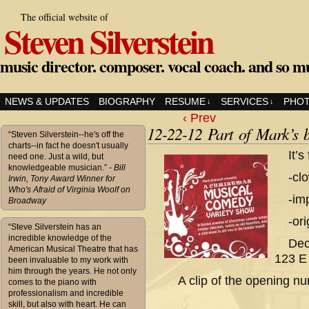
The official website of
Steven Silverstein
music director. composer. vocal coach. and so m
NEWS & UPDATES
BIOGRAPHY
RESUME
SERVICES
PHO
↓
↓
‹ Prev
12-22-12 Part of Mark’s 
“Steven Silverstein--he's off the
charts--in fact he doesn't usually
It’s
need one. Just a wild, but
knowledgeable musician.”
- Bill
-cl
Irwin, Tony Award Winner for
Who's Afraid of Virginia Woolf on
-im
Broadway
-or
“Steve Silverstein has an
incredible knowledge of the
Dec
American Musical Theatre that has
123 E 
been invaluable to my work with
him through the years. He not only
A clip of the opening
comes to the piano with
professionalism and incredible
skill, but also with heart. He can