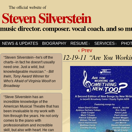
The official website of
Steven Silverstein
music director. composer. vocal coach. and so m
NEWS & UPDATES
BIOGRAPHY
RESUME
SERVICES
PHO
↓
↓
‹ Prev
12-19-11 “Are You Work
“Steven Silverstein--he's off the
charts--in fact he doesn't usually
need one. Just a wild, but
knowledgeable musician.”
- Bill
Irwin, Tony Award Winner for
Who's Afraid of Virginia Woolf on
Broadway
“Steve Silverstein has an
incredible knowledge of the
American Musical Theatre that has
been invaluable to my work with
him through the years. He not only
comes to the piano with
professionalism and incredible
skill, but also with heart. He can