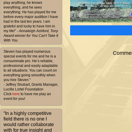
play anything, he knows
everything, and he sees
everything. He has played for me
before every major audition I have
had in the last ten years. I am
grateful and lucky to have him in
my life!”
- Annaleigh Ashford, Tony
Award winner for You Can't Take It
With You
Steven has played numerous
Comment
special events for me and he is a
consummate pro. He’s reliable,
professional and easily adaptable
to all situations. You can count on
everything going smoothly when
you hire Steven."
- Jeffrey Shubart, Grants Manager,
Lucille Lortel Foundation
Click
here
to have me play an
event for you!
“In a highly competitive
field there is no one I
would rather collaborate
with for true insight and