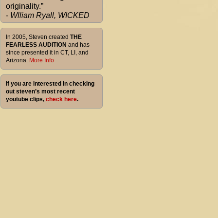
originality.”
-
Wlliam Ryall, WICKED
In 2005, Steven created
THE
FEARLESS AUDITION
and has
since presented it in CT, LI, and
Arizona.
More Info
If you are interested in checking
out steven’s most recent
youtube clips,
check here
.