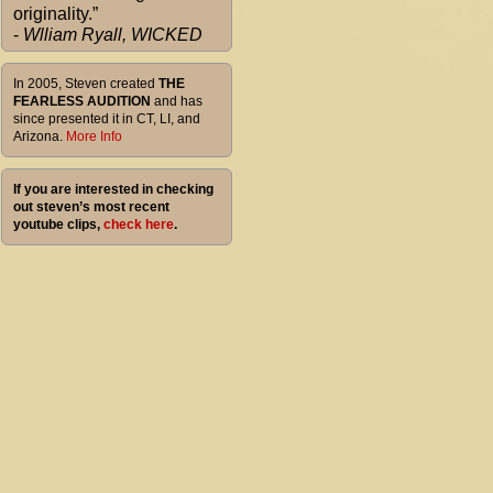
originality.”
-
Wlliam Ryall, WICKED
In 2005, Steven created
THE
FEARLESS AUDITION
and has
since presented it in CT, LI, and
Arizona.
More Info
If you are interested in checking
out steven’s most recent
youtube clips,
check here
.