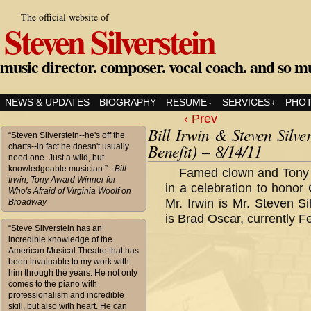
The official website of
Steven Silverstein
music director. composer. vocal coach. and so m
NEWS & UPDATES
BIOGRAPHY
RESUME
SERVICES
PHO
↓
↓
‹ Prev
Bill Irwin & Steven Silve
“Steven Silverstein--he's off the
Benefit) – 8/14/11
charts--in fact he doesn't usually
need one. Just a wild, but
knowledgeable musician.”
- Bill
Famed clown and Tony a
Irwin, Tony Award Winner for
in a celebration to hono
Who's Afraid of Virginia Woolf on
Mr. Irwin is Mr. Steven Sil
Broadway
is Brad Oscar, currently 
“Steve Silverstein has an
incredible knowledge of the
American Musical Theatre that has
been invaluable to my work with
him through the years. He not only
comes to the piano with
professionalism and incredible
skill, but also with heart. He can