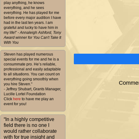
play anything, he knows
everything, and he sees
everything. He has played for me
before every major audition I have
had in the last ten years. I am
grateful and lucky to have him in
my life!”
- Annaleigh Ashford, Tony
Award winner for You Can't Take It
With You
Steven has played numerous
special events for me and he is a
consummate pro. He’s reliable,
professional and easily adaptable
to all situations. You can count on
everything going smoothly when
Comment
you hire Steven."
- Jeffrey Shubart, Grants Manager,
Lucille Lortel Foundation
Click
here
to have me play an
event for you!
“In a highly competitive
field there is no one I
would rather collaborate
with for true insight and