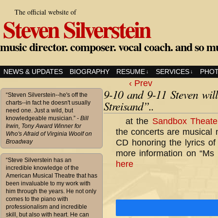
The official website of
Steven Silverstein
music director. composer. vocal coach. and so m
NEWS & UPDATES
BIOGRAPHY
RESUME
SERVICES
PHO
↓
↓
‹ Prev
9-10 and 9-11 Steven wil
“Steven Silverstein--he's off the
Streisand”..
charts--in fact he doesn't usually
need one. Just a wild, but
knowledgeable musician.”
- Bill
at the
Sandbox Theate
Irwin, Tony Award Winner for
the concerts are musical 
Who's Afraid of Virginia Woolf on
CD honoring the lyrics o
Broadway
more information on “Ms S
“Steve Silverstein has an
here
incredible knowledge of the
American Musical Theatre that has
been invaluable to my work with
him through the years. He not only
comes to the piano with
professionalism and incredible
skill, but also with heart. He can