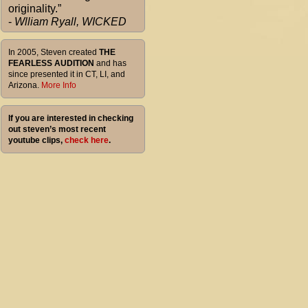
originality.”
-
Wlliam Ryall, WICKED
In 2005, Steven created
THE
FEARLESS AUDITION
and has
since presented it in CT, LI, and
Arizona.
More Info
If you are interested in checking
out steven’s most recent
youtube clips,
check here
.