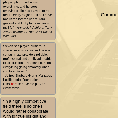
play anything, he knows
everything, and he sees
everything. He has played for me
Comment
before every major audition I have
had in the last ten years. I am
grateful and lucky to have him in
my life!”
- Annaleigh Ashford, Tony
Award winner for You Can't Take It
With You
Steven has played numerous
special events for me and he is a
consummate pro. He’s reliable,
professional and easily adaptable
to all situations. You can count on
everything going smoothly when
you hire Steven."
- Jeffrey Shubart, Grants Manager,
Lucille Lortel Foundation
Click
here
to have me play an
event for you!
“In a highly competitive
field there is no one I
would rather collaborate
with for true insight and