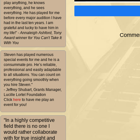
play anything, he knows
everything, and he sees
everything. He has played for me
before every major audition I have
had in the last ten years. I am
grateful and lucky to have him in
my life!”
- Annaleigh Ashford, Tony
Comment
Award winner for You Can't Take It
With You
Steven has played numerous
special events for me and he is a
consummate pro. He’s reliable,
professional and easily adaptable
to all situations. You can count on
everything going smoothly when
you hire Steven."
- Jeffrey Shubart, Grants Manager,
Lucille Lortel Foundation
Click
here
to have me play an
event for you!
“In a highly competitive
field there is no one I
would rather collaborate
with for true insight and