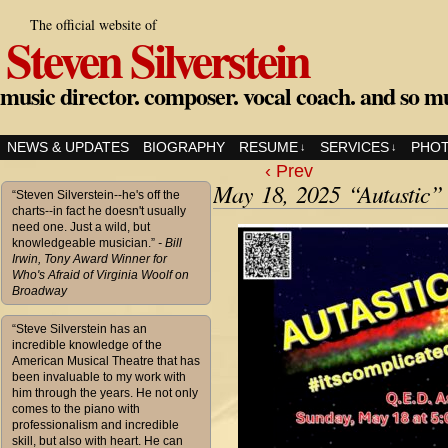
The official website of
Steven Silverstein
music director. composer. vocal coach. and so m
NEWS & UPDATES
BIOGRAPHY
RESUME
SERVICES
PHO
↓
↓
‹ Prev
May 18, 2025 “Autastic”
“Steven Silverstein--he's off the
charts--in fact he doesn't usually
need one. Just a wild, but
knowledgeable musician.”
- Bill
Irwin, Tony Award Winner for
Who's Afraid of Virginia Woolf on
Broadway
“Steve Silverstein has an
incredible knowledge of the
American Musical Theatre that has
been invaluable to my work with
him through the years. He not only
comes to the piano with
professionalism and incredible
skill, but also with heart. He can