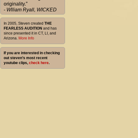
originality.”
-
Wlliam Ryall, WICKED
In 2005, Steven created
THE
FEARLESS AUDITION
and has
since presented it in CT, LI, and
Arizona.
More Info
If you are interested in checking
out steven’s most recent
youtube clips,
check here
.