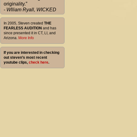
originality.”
-
Wlliam Ryall, WICKED
In 2005, Steven created
THE
FEARLESS AUDITION
and has
since presented it in CT, LI, and
Arizona.
More Info
If you are interested in checking
out steven’s most recent
youtube clips,
check here
.