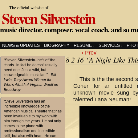
The official website of
Steven Silverstein
music director. composer. vocal coach. and so m
NEWS & UPDATES
BIOGRAPHY
RESUME
SERVICES
PHO
↓
↓
‹ Prev
8-2-16 “A Night Like Thi
“Steven Silverstein--he's off the
charts--in fact he doesn't usually
need one. Just a wild, but
knowledgeable musician.”
- Bill
This is the the second 
Irwin, Tony Award Winner for
Who's Afraid of Virginia Woolf on
Cohen for an untitled 
Broadway
unknown movie sung b
talented Lana Neuman!
“Steve Silverstein has an
incredible knowledge of the
American Musical Theatre that has
been invaluable to my work with
him through the years. He not only
comes to the piano with
professionalism and incredible
skill, but also with heart. He can