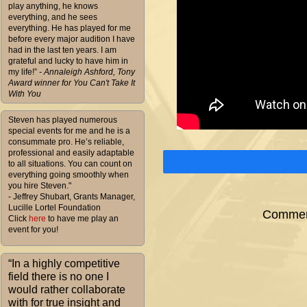
play anything, he knows
everything, and he sees
everything. He has played for me
before every major audition I have
had in the last ten years. I am
grateful and lucky to have him in
my life!”
- Annaleigh Ashford, Tony
Award winner for You Can't Take It
With You
Steven has played numerous
special events for me and he is a
consummate pro. He’s reliable,
professional and easily adaptable
to all situations. You can count on
everything going smoothly when
you hire Steven."
- Jeffrey Shubart, Grants Manager,
Lucille Lortel Foundation
Comment
Click
here
to have me play an
event for you!
“In a highly competitive
field there is no one I
would rather collaborate
with for true insight and