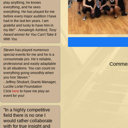
play anything, he knows
everything, and he sees
everything. He has played for me
before every major audition I have
had in the last ten years. I am
grateful and lucky to have him in
my life!”
- Annaleigh Ashford, Tony
Award winner for You Can't Take It
With You
Steven has played numerous
special events for me and he is a
consummate pro. He’s reliable,
Comment
professional and easily adaptable
to all situations. You can count on
everything going smoothly when
you hire Steven."
- Jeffrey Shubart, Grants Manager,
Lucille Lortel Foundation
Click
here
to have me play an
event for you!
“In a highly competitive
field there is no one I
would rather collaborate
with for true insight and