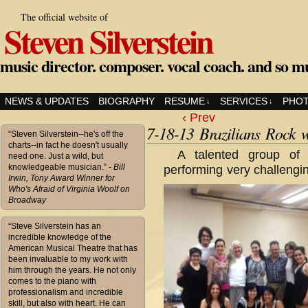
The official website of
Steven Silverstein
music director. composer. vocal coach. and so m
NEWS & UPDATES
BIOGRAPHY
RESUME
SERVICES
PHO
↓
↓
‹ Prev
7-18-13 Brazilians Rock 
“Steven Silverstein--he's off the
charts--in fact he doesn't usually
A talented group o
need one. Just a wild, but
knowledgeable musician.”
- Bill
performing very challengi
Irwin, Tony Award Winner for
Who's Afraid of Virginia Woolf on
Broadway
“Steve Silverstein has an
incredible knowledge of the
American Musical Theatre that has
been invaluable to my work with
him through the years. He not only
comes to the piano with
professionalism and incredible
skill, but also with heart. He can