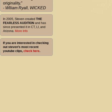
originality.”
-
Wlliam Ryall, WICKED
In 2005, Steven created
THE
FEARLESS AUDITION
and has
since presented it in CT, LI, and
Arizona.
More Info
If you are interested in checking
out steven’s most recent
youtube clips,
check here
.