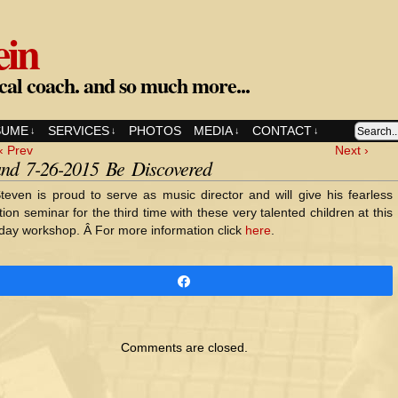
ein
cal coach. and so much more...
SUME
SERVICES
PHOTOS
MEDIA
CONTACT
↓
↓
↓
↓
‹ Prev
Next ›
and 7-26-2015 Be Discovered
teven is proud to serve as music director and will give his fearless
tion seminar for the third time with these very talented children at this
day workshop. Â For more information click
here
.
Share
Comments are closed.