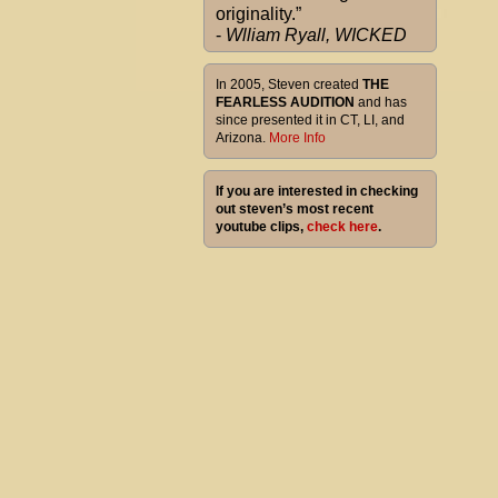
originality.”
-
Wlliam Ryall, WICKED
In 2005, Steven created
THE
FEARLESS AUDITION
and has
since presented it in CT, LI, and
Arizona.
More Info
If you are interested in checking
out steven’s most recent
youtube clips,
check here
.