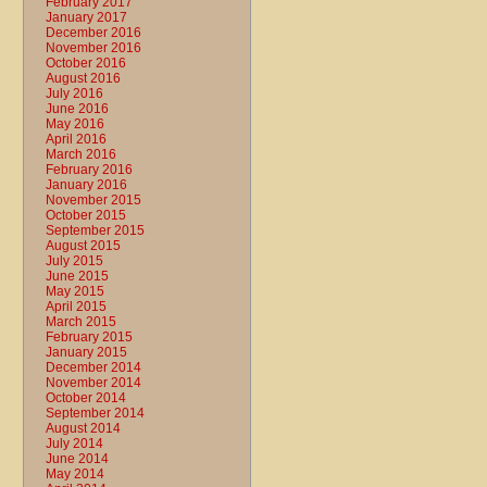
February 2017
January 2017
December 2016
November 2016
October 2016
August 2016
July 2016
June 2016
May 2016
April 2016
March 2016
February 2016
January 2016
November 2015
October 2015
September 2015
August 2015
July 2015
June 2015
May 2015
April 2015
March 2015
February 2015
January 2015
December 2014
November 2014
October 2014
September 2014
August 2014
July 2014
June 2014
May 2014