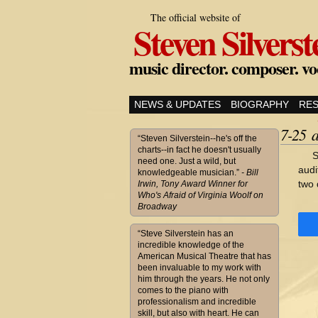
The official website of
Steven Silverst
music director. composer. vo
NEWS & UPDATES
BIOGRAPHY
RE
7-25 
“Steven Silverstein--he's off the
charts--in fact he doesn't usually
S
need one. Just a wild, but
audi
knowledgeable musician.”
- Bill
two 
Irwin, Tony Award Winner for
Who's Afraid of Virginia Woolf on
Broadway
“Steve Silverstein has an
incredible knowledge of the
American Musical Theatre that has
been invaluable to my work with
him through the years. He not only
comes to the piano with
professionalism and incredible
skill, but also with heart. He can