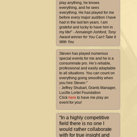
play anything, he knows
everything, and he sees
everything. He has played for me
before every major audition I have
had in the last ten years. I am
grateful and lucky to have him in
my life!”
- Annaleigh Ashford, Tony
Award winner for You Can't Take It
With You
Steven has played numerous
special events for me and he is a
consummate pro. He’s reliable,
professional and easily adaptable
to all situations. You can count on
everything going smoothly when
you hire Steven."
- Jeffrey Shubart, Grants Manager,
Lucille Lortel Foundation
Click
here
to have me play an
event for you!
“In a highly competitive
field there is no one I
would rather collaborate
with for true insight and