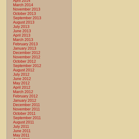
April 2014
March 2014
November 2013
October 2013
September 2013
August 2013
July 2013
June 2013
April 2013
March 2013
February 2013
January 2013
December 2012
November 2012
October 2012
September 2012
August 2012
July 2012
June 2012
May 2012
April 2012
March 2012
February 2012
January 2012
December 2011
November 2011
October 2011
September 2011
August 2011
July 2011
June 2011
May 2011