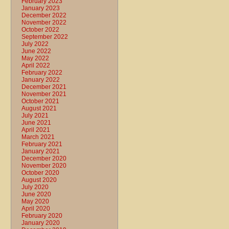
February 2023
January 2023
December 2022
November 2022
October 2022
September 2022
July 2022
June 2022
May 2022
April 2022
February 2022
January 2022
December 2021
November 2021
October 2021
August 2021
July 2021
June 2021
April 2021
March 2021
February 2021
January 2021
December 2020
November 2020
October 2020
August 2020
July 2020
June 2020
May 2020
April 2020
February 2020
January 2020