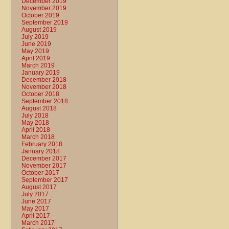
December 2019
November 2019
October 2019
September 2019
August 2019
July 2019
June 2019
May 2019
April 2019
March 2019
January 2019
December 2018
November 2018
October 2018
September 2018
August 2018
July 2018
May 2018
April 2018
March 2018
February 2018
January 2018
December 2017
November 2017
October 2017
September 2017
August 2017
July 2017
June 2017
May 2017
April 2017
March 2017