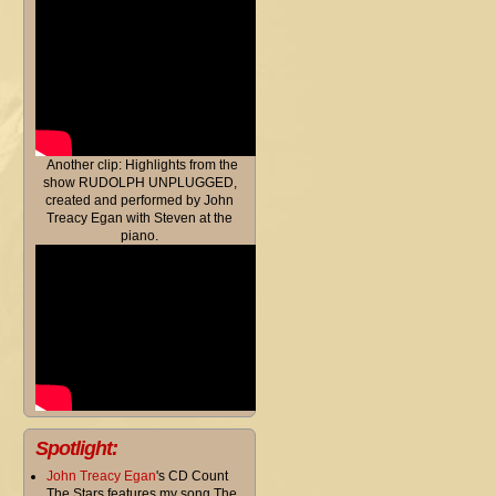
Another clip: Highlights from the
show RUDOLPH UNPLUGGED,
created and performed by John
Treacy Egan with Steven at the
piano.
Spotlight:
John Treacy Egan
's CD Count
The Stars features my song The