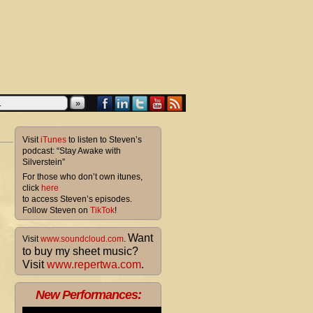
»
Visit
iTunes
to listen to Steven’s
podcast: “Stay Awake with
Silverstein”
For those who don’t own itunes,
click
here
to access Steven’s episodes.
Follow Steven on
TikTok
!
Want
Visit
www.soundcloud.com
.
to buy my sheet music?
Visit
www.repertwa.com
.
New Performances: