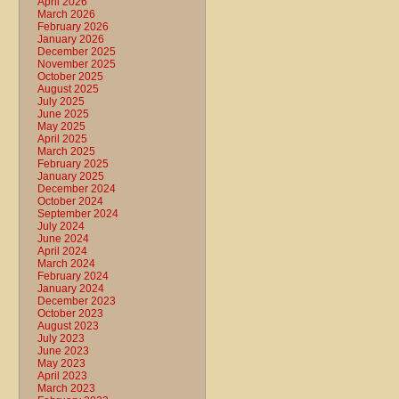
April 2026
March 2026
February 2026
January 2026
December 2025
November 2025
October 2025
August 2025
July 2025
June 2025
May 2025
April 2025
March 2025
February 2025
January 2025
December 2024
October 2024
September 2024
July 2024
June 2024
April 2024
March 2024
February 2024
January 2024
December 2023
October 2023
August 2023
July 2023
June 2023
May 2023
April 2023
March 2023