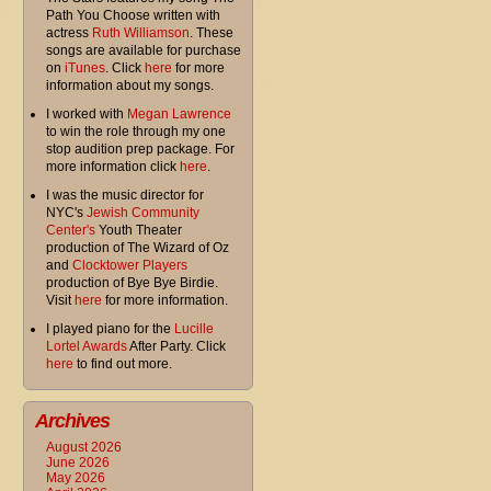
Path You Choose written with
actress
Ruth Williamson
. These
songs are available for purchase
on
iTunes
. Click
here
for more
information about my songs.
I worked with
Megan Lawrence
to win the role through my one
stop audition prep package. For
more information click
here
.
I was the music director for
NYC's
Jewish Community
Center's
Youth Theater
production of The Wizard of Oz
and
Clocktower Players
production of Bye Bye Birdie.
Visit
here
for more information.
I played piano for the
Lucille
Lortel Awards
After Party. Click
here
to find out more.
Archives
August 2026
June 2026
May 2026