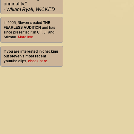
originality.”
-
Wlliam Ryall, WICKED
In 2005, Steven created
THE
FEARLESS AUDITION
and has
since presented it in CT, LI, and
Arizona.
More Info
If you are interested in checking
out steven’s most recent
youtube clips,
check here
.