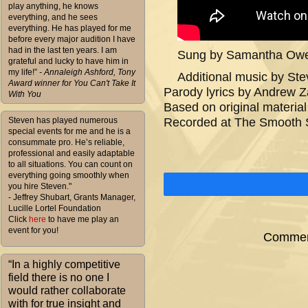
play anything, he knows
everything, and he sees
everything. He has played for me
before every major audition I have
had in the last ten years. I am
Sung by Samantha Owen
grateful and lucky to have him in
my life!”
- Annaleigh Ashford, Tony
Additional music by Ste
Award winner for You Can't Take It
Parody lyrics by Andrew 
With You
Based on original materi
Steven has played numerous
Recorded at The Smooth 
special events for me and he is a
consummate pro. He’s reliable,
professional and easily adaptable
to all situations. You can count on
everything going smoothly when
you hire Steven."
- Jeffrey Shubart, Grants Manager,
Lucille Lortel Foundation
Click
here
to have me play an
event for you!
Comment
“In a highly competitive
field there is no one I
would rather collaborate
with for true insight and