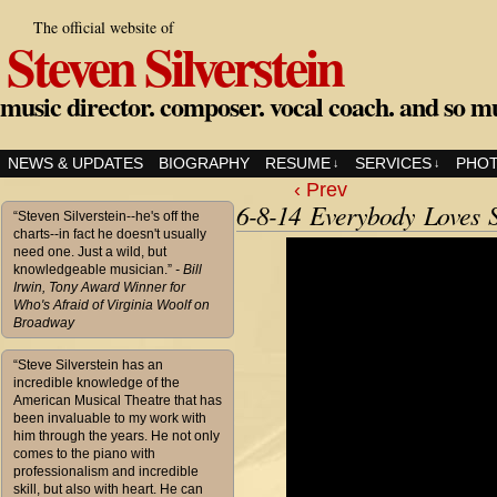
The official website of
Steven Silverstein
music director. composer. vocal coach. and so m
NEWS & UPDATES
BIOGRAPHY
RESUME
SERVICES
PHO
↓
↓
‹ Prev
6-8-14 Everybody Loves 
“Steven Silverstein--he's off the
charts--in fact he doesn't usually
need one. Just a wild, but
knowledgeable musician.”
- Bill
Irwin, Tony Award Winner for
Who's Afraid of Virginia Woolf on
Broadway
“Steve Silverstein has an
incredible knowledge of the
American Musical Theatre that has
been invaluable to my work with
him through the years. He not only
comes to the piano with
professionalism and incredible
skill, but also with heart. He can