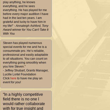
play anything, he knows
everything, and he sees
everything. He has played for me
before every major audition I have
had in the last ten years. I am
grateful and lucky to have him in
my life!”
- Annaleigh Ashford, Tony
Award winner for You Can't Take It
With You
Steven has played numerous
special events for me and he is a
consummate pro. He’s reliable,
professional and easily adaptable
to all situations. You can count on
everything going smoothly when
you hire Steven."
- Jeffrey Shubart, Grants Manager,
Lucille Lortel Foundation
Click
here
to have me play an
event for you!
“In a highly competitive
field there is no one I
would rather collaborate
with for true insight and