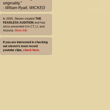
originality.”
-
Wlliam Ryall, WICKED
In 2005, Steven created
THE
FEARLESS AUDITION
and has
since presented it in CT, LI, and
Arizona.
More Info
If you are interested in checking
out steven’s most recent
youtube clips,
check here
.