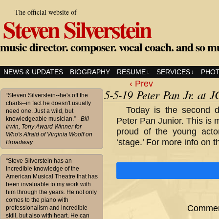
The official website of
Steven Silverstein
music director. composer. vocal coach. and so m
NEWS & UPDATES
BIOGRAPHY
RESUME
SERVICES
PHO
↓
↓
‹ Prev
5-5-19 Peter Pan Jr. at 
“Steven Silverstein--he's off the
charts--in fact he doesn't usually
Today is the second d
need one. Just a wild, but
knowledgeable musician.”
- Bill
Peter Pan Junior. This is
Irwin, Tony Award Winner for
proud of the young acto
Who's Afraid of Virginia Woolf on
‘stage.’ For more info on t
Broadway
“Steve Silverstein has an
incredible knowledge of the
American Musical Theatre that has
been invaluable to my work with
him through the years. He not only
comes to the piano with
Comment
professionalism and incredible
skill, but also with heart. He can