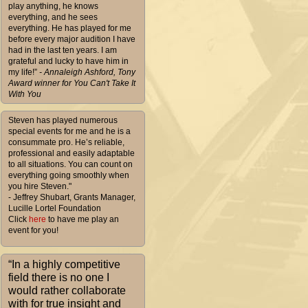
play anything, he knows
everything, and he sees
everything. He has played for me
before every major audition I have
had in the last ten years. I am
grateful and lucky to have him in
my life!”
- Annaleigh Ashford, Tony
Award winner for You Can't Take It
With You
Steven has played numerous
special events for me and he is a
consummate pro. He’s reliable,
professional and easily adaptable
to all situations. You can count on
everything going smoothly when
you hire Steven."
- Jeffrey Shubart, Grants Manager,
Lucille Lortel Foundation
Click
here
to have me play an
event for you!
“In a highly competitive
field there is no one I
would rather collaborate
with for true insight and