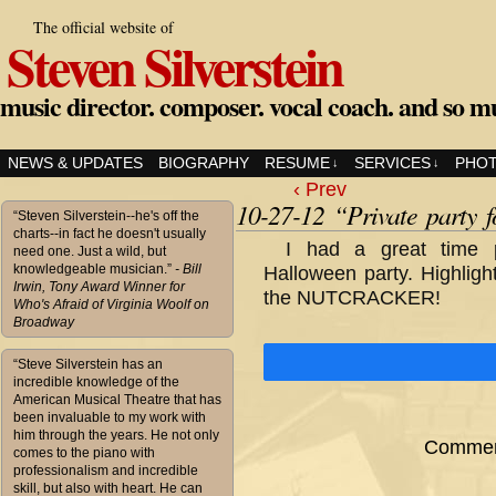
The official website of
Steven Silverstein
music director. composer. vocal coach. and so m
NEWS & UPDATES
BIOGRAPHY
RESUME
SERVICES
PHO
↓
↓
‹ Prev
10-27-12 “Private party 
“Steven Silverstein--he's off the
charts--in fact he doesn't usually
I had a great time 
need one. Just a wild, but
knowledgeable musician.”
- Bill
Halloween party. Highligh
Irwin, Tony Award Winner for
the NUTCRACKER!
Who's Afraid of Virginia Woolf on
Broadway
“Steve Silverstein has an
incredible knowledge of the
American Musical Theatre that has
been invaluable to my work with
him through the years. He not only
Comment
comes to the piano with
professionalism and incredible
skill, but also with heart. He can