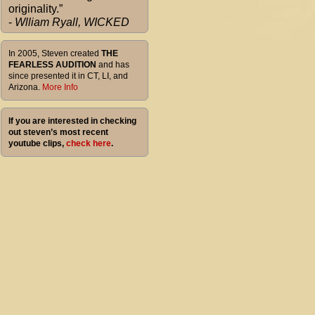
originality.”
-
Wlliam Ryall, WICKED
In 2005, Steven created
THE
FEARLESS AUDITION
and has
since presented it in CT, LI, and
Arizona.
More Info
If you are interested in checking
out steven’s most recent
youtube clips,
check here
.