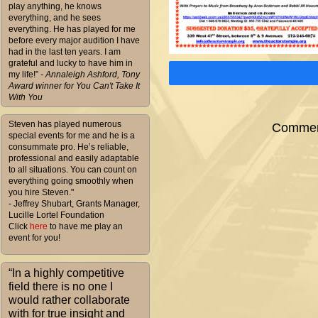
play anything, he knows
everything, and he sees
everything. He has played for me
before every major audition I have
had in the last ten years. I am
grateful and lucky to have him in
my life!”
- Annaleigh Ashford, Tony
Award winner for You Can't Take It
With You
Steven has played numerous
Comment
special events for me and he is a
consummate pro. He’s reliable,
professional and easily adaptable
to all situations. You can count on
everything going smoothly when
you hire Steven."
- Jeffrey Shubart, Grants Manager,
Lucille Lortel Foundation
Click
here
to have me play an
event for you!
“In a highly competitive
field there is no one I
would rather collaborate
with for true insight and