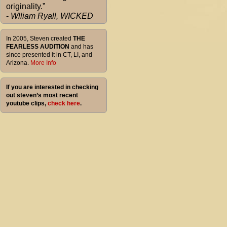
originality.”
-
Wlliam Ryall, WICKED
In 2005, Steven created
THE
FEARLESS AUDITION
and has
since presented it in CT, LI, and
Arizona.
More Info
If you are interested in checking
out steven’s most recent
youtube clips,
check here
.