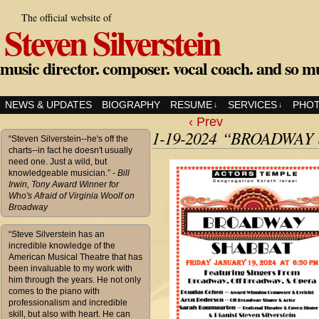
The official website of
Steven Silverstein
music director. composer. vocal coach. and so m
NEWS & UPDATES
BIOGRAPHY
RESUME
SERVICES
PHO
↓
↓
‹ Prev
1-19-2024 “BROADWAY 
“Steven Silverstein--he's off the
charts--in fact he doesn't usually
need one. Just a wild, but
knowledgeable musician.”
- Bill
Irwin, Tony Award Winner for
Who's Afraid of Virginia Woolf on
Broadway
“Steve Silverstein has an
incredible knowledge of the
American Musical Theatre that has
been invaluable to my work with
him through the years. He not only
comes to the piano with
professionalism and incredible
skill, but also with heart. He can