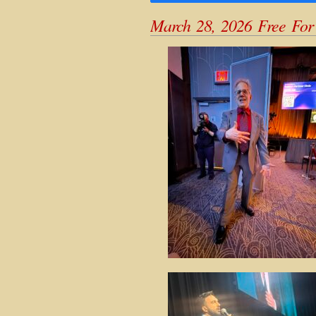
March 28, 2026 Free For 