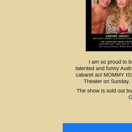
I am so proud to b
talented and funny Audr
cabaret act MOMMY IS
Theater on Sunday,
The show is sold out bu
C