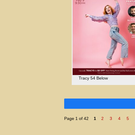
Tracy 54 Below
Page 1 of 42
1
2
3
4
5