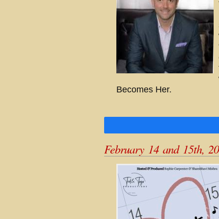
Becomes Her.
February 14 and 15th, 2