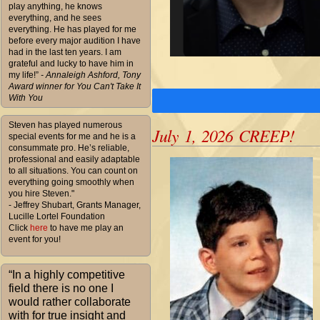
play anything, he knows
everything, and he sees
everything. He has played for me
before every major audition I have
had in the last ten years. I am
grateful and lucky to have him in
my life!”
- Annaleigh Ashford, Tony
Award winner for You Can't Take It
With You
Steven has played numerous
July 1, 2026 CREEP!
special events for me and he is a
consummate pro. He’s reliable,
professional and easily adaptable
to all situations. You can count on
everything going smoothly when
you hire Steven."
- Jeffrey Shubart, Grants Manager,
Lucille Lortel Foundation
Click
here
to have me play an
event for you!
“In a highly competitive
field there is no one I
would rather collaborate
with for true insight and