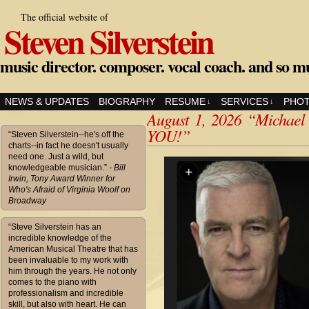
The official website of
Steven Silverstein
music director. composer. vocal coach. and so m
NEWS & UPDATES
BIOGRAPHY
RESUME
SERVICES
PHO
↓
↓
August 1, 2026 “Michael
YOU!”
“Steven Silverstein--he's off the
charts--in fact he doesn't usually
need one. Just a wild, but
knowledgeable musician.”
- Bill
Irwin, Tony Award Winner for
Who's Afraid of Virginia Woolf on
Broadway
“Steve Silverstein has an
incredible knowledge of the
American Musical Theatre that has
been invaluable to my work with
him through the years. He not only
comes to the piano with
professionalism and incredible
skill, but also with heart. He can