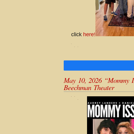
click
here!
May 10, 2026 “Mommy Iss
Beechman Theater