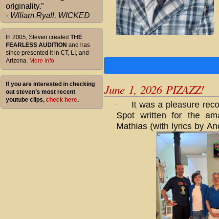
originality.”
-
Wlliam Ryall, WICKED
In 2005, Steven created
THE
FEARLESS AUDITION
and has
since presented it in CT, LI, and
Arizona.
More Info
If you are interested in checking
June 1, 2026 PIZAZZ!
out steven’s most recent
youtube clips,
check here
.
It was a pleasure rec
Spot written for the a
Mathias (with lyrics by A