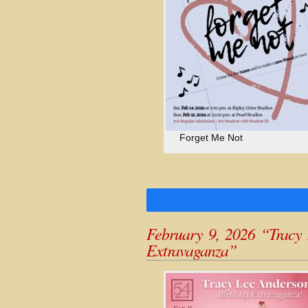
Forget Me Not
February 9, 2026 “Tracy 
Extravaganza”