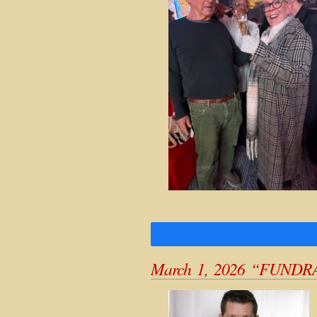
March 1, 2026 “FUNDR